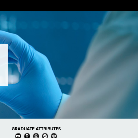
GRADUATE ATTRIBUTES