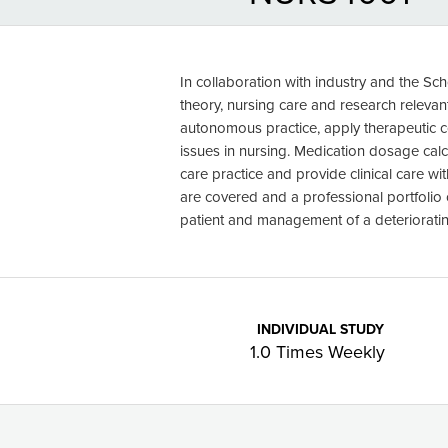
In collaboration with industry and the Sch
theory, nursing care and research releva
autonomous practice, apply therapeutic 
issues in nursing. Medication dosage cal
care practice and provide clinical care wit
are covered and a professional portfolio
patient and management of a deteriorating
INDIVIDUAL STUDY
1.0 Times Weekly