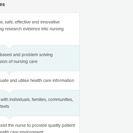
es
 safe, effective and innovative
ng research evidence into nursing
e based and problem solving
sion of nursing care
luate and utilise health care information
ith individuals, families, communities,
texts
ist the nurse to provide quality patient
health care environment