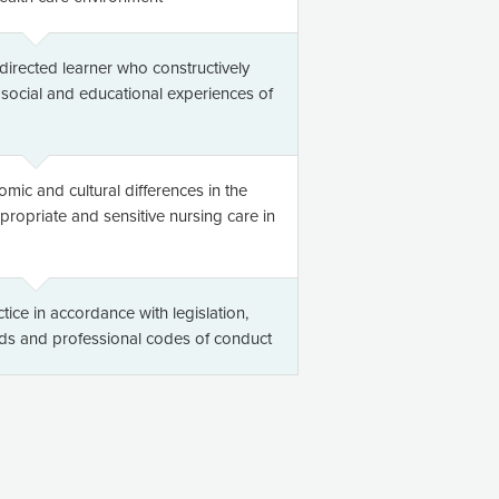
directed learner who constructively
, social and educational experiences of
omic and cultural differences in the
ppropriate and sensitive nursing care in
tice in accordance with legislation,
rds and professional codes of conduct