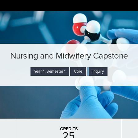
Nursing and Midwifery Capstone
Year 4, Semester 1
Core
Inquiry
CREDITS
25