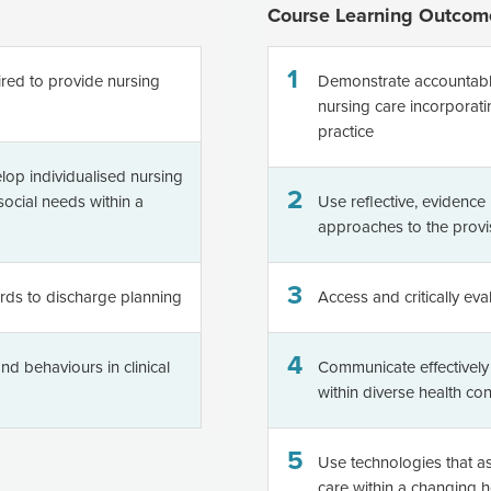
Course Learning Outcom
1
uired to provide nursing
Demonstrate accountable,
nursing care incorporati
practice
elop individualised nursing
2
ocial needs within a
Use reflective, evidenc
approaches to the provi
3
rds to discharge planning
Access and critically eva
4
nd behaviours in clinical
Communicate effectively w
within diverse health con
5
Use technologies that ass
care within a changing 