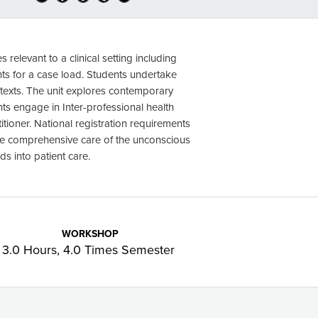
relevant to a clinical setting including
ts for a case load. Students undertake
texts. The unit explores contemporary
s engage in Inter-professional health
titioner. National registration requirements
ude comprehensive care of the unconscious
s into patient care.
WORKSHOP
3.0 Hours, 4.0 Times Semester