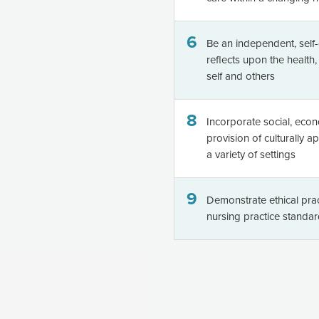
6
Be an independent, self-
reflects upon the health
self and others
8
Incorporate social, econ
provision of culturally a
a variety of settings
9
Demonstrate ethical prac
nursing practice standa