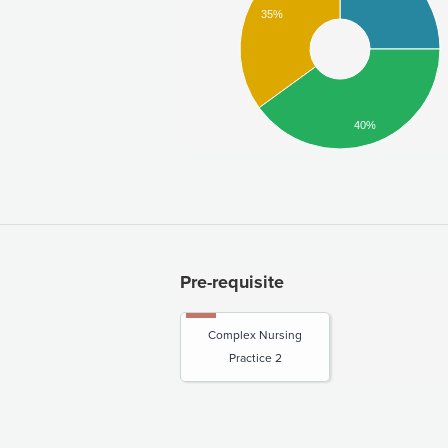
35%
40%
Pre-requisite
Complex Nursing
Practice 2