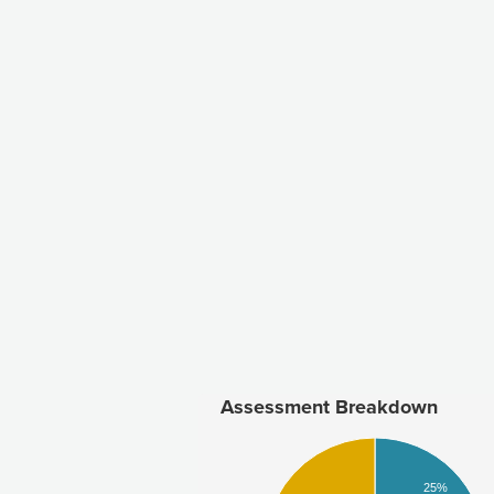
Assessment Breakdown
25%