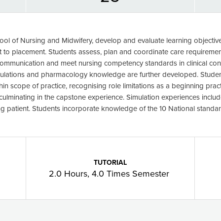
ool of Nursing and Midwifery, develop and evaluate learning objectives 
nt to placement. Students assess, plan and coordinate care requiremen
communication and meet nursing competency standards in clinical con
culations and pharmacology knowledge are further developed. Student
hin scope of practice, recognising role limitations as a beginning prac
 culminating in the capstone experience. Simulation experiences incl
 patient. Students incorporate knowledge of the 10 National standard
TUTORIAL
2.0 Hours, 4.0 Times Semester