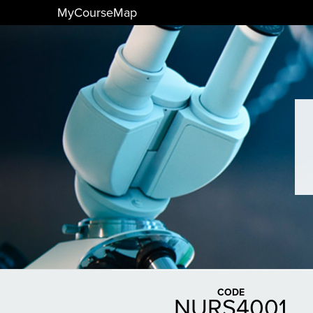
MyCourseMap
CODE
NURS4001