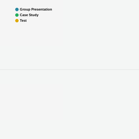
Group Presentation
Case Study
Test