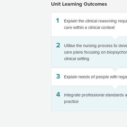
Unit Learning Outcomes
1
Explain the clinical reasoning req
care within a clinical context
2
Utilise the nursing process to dev
care plans focusing on biopsychos
clinical setting
3
Explain needs of people with rega
4
Integrate professional standards a
practice